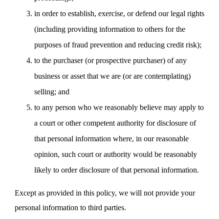
in order to establish, exercise, or defend our legal rights
(including providing information to others for the
purposes of fraud prevention and reducing credit risk);
to the purchaser (or prospective purchaser) of any
business or asset that we are (or are contemplating)
selling; and
to any person who we reasonably believe may apply to
a court or other competent authority for disclosure of
that personal information where, in our reasonable
opinion, such court or authority would be reasonably
likely to order disclosure of that personal information.
Except as provided in this policy, we will not provide your
personal information to third parties.