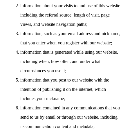
information about your visits to and use of this website
including the referral source, length of visit, page
views, and website navigation paths;
information, such as your email address and nickname,
that you enter when you register with our website;
information that is generated while using our website,
including when, how often, and under what
circumstances you use it;
information that you post to our website with the
intention of publishing it on the internet, which
includes your nickname;
information contained in any communications that you
send to us by email or through our website, including
its communication content and metadata;