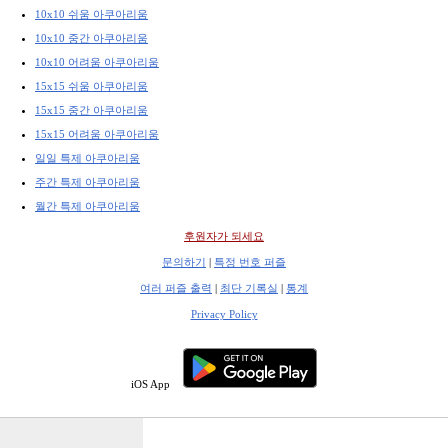
10x10 쉬움 아쿠아리움
10x10 중간 아쿠아리움
10x10 어려움 아쿠아리움
15x15 쉬움 아쿠아리움
15x15 중간 아쿠아리움
15x15 어려움 아쿠아리움
일일 특제 아쿠아리움
주간 특제 아쿠아리움
월간 특제 아쿠아리움
후원자가 되세요
문의하기
|
특정 번호 퍼즐
여러 퍼즐 출력
|
최단 기록실
|
통계
Privacy Policy
iOS App