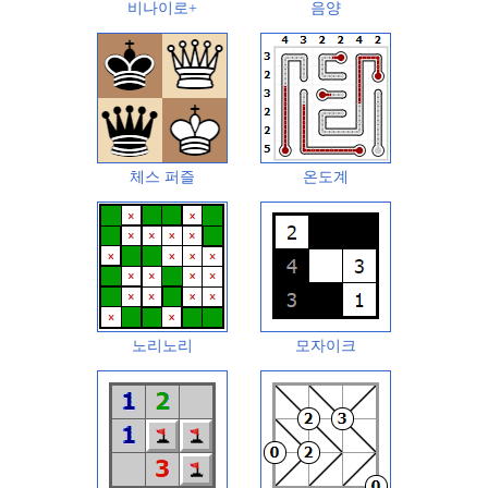
비나이로+
음양
체스 퍼즐
온도계
노리노리
모자이크