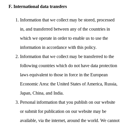
F. International data transfers
Information that we collect may be stored, processed
in, and transferred between any of the countries in
which we operate in order to enable us to use the
information in accordance with this policy.
Information that we collect may be transferred to the
following countries which do not have data protection
laws equivalent to those in force in the European
Economic Area: the United States of America, Russia,
Japan, China, and India.
Personal information that you publish on our website
or submit for publication on our website may be
available, via the internet, around the world. We cannot