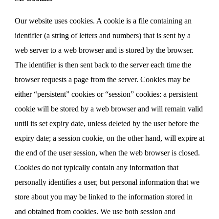
Our website uses cookies. A cookie is a file containing an
identifier (a string of letters and numbers) that is sent by a
web server to a web browser and is stored by the browser.
The identifier is then sent back to the server each time the
browser requests a page from the server. Cookies may be
either “persistent” cookies or “session” cookies: a persistent
cookie will be stored by a web browser and will remain valid
until its set expiry date, unless deleted by the user before the
expiry date; a session cookie, on the other hand, will expire at
the end of the user session, when the web browser is closed.
Cookies do not typically contain any information that
personally identifies a user, but personal information that we
store about you may be linked to the information stored in
and obtained from cookies. We use both session and