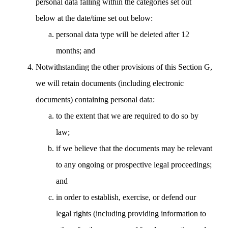
personal data falling within the categories set out
below at the date/time set out below:
personal data type will be deleted after 12
months; and
Notwithstanding the other provisions of this Section G,
we will retain documents (including electronic
documents) containing personal data:
to the extent that we are required to do so by
law;
if we believe that the documents may be relevant
to any ongoing or prospective legal proceedings;
and
in order to establish, exercise, or defend our
legal rights (including providing information to