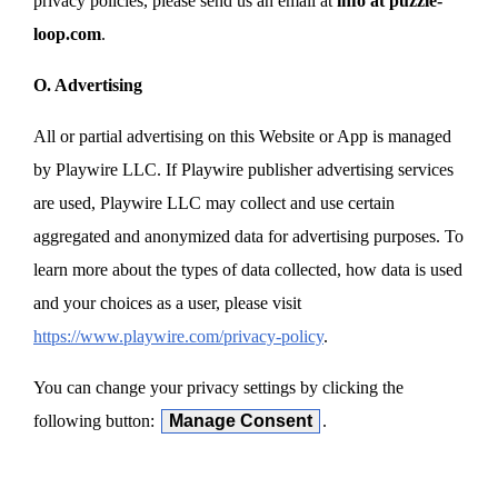
privacy policies, please send us an email at
info at puzzle-
loop.com
.
O. Advertising
All or partial advertising on this Website or App is managed
by Playwire LLC. If Playwire publisher advertising services
are used, Playwire LLC may collect and use certain
aggregated and anonymized data for advertising purposes. To
learn more about the types of data collected, how data is used
and your choices as a user, please visit
https://www.playwire.com/privacy-policy
.
You can change your privacy settings by clicking the
following button:
Manage Consent
.