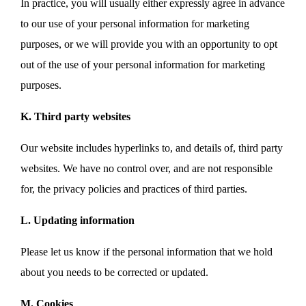
In practice, you will usually either expressly agree in advance
to our use of your personal information for marketing
purposes, or we will provide you with an opportunity to opt
out of the use of your personal information for marketing
purposes.
K. Third party websites
Our website includes hyperlinks to, and details of, third party
websites. We have no control over, and are not responsible
for, the privacy policies and practices of third parties.
L. Updating information
Please let us know if the personal information that we hold
about you needs to be corrected or updated.
M. Cookies