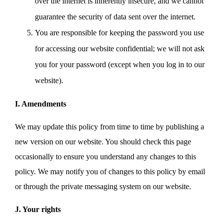
over the internet is inherently insecure, and we cannot
guarantee the security of data sent over the internet.
You are responsible for keeping the password you use
for accessing our website confidential; we will not ask
you for your password (except when you log in to our
website).
I. Amendments
We may update this policy from time to time by publishing a
new version on our website. You should check this page
occasionally to ensure you understand any changes to this
policy. We may notify you of changes to this policy by email
or through the private messaging system on our website.
J. Your rights