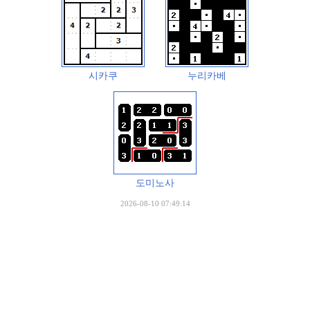
시카쿠
누리카베
도미노사
2026-08-10 07:49:14