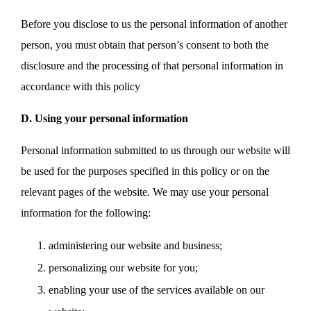
Before you disclose to us the personal information of another
person, you must obtain that person’s consent to both the
disclosure and the processing of that personal information in
accordance with this policy
D. Using your personal information
Personal information submitted to us through our website will
be used for the purposes specified in this policy or on the
relevant pages of the website. We may use your personal
information for the following:
administering our website and business;
personalizing our website for you;
enabling your use of the services available on our