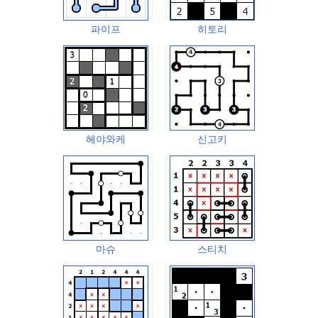
파이프
히토리
헤야와케
신고키
마슈
스티치