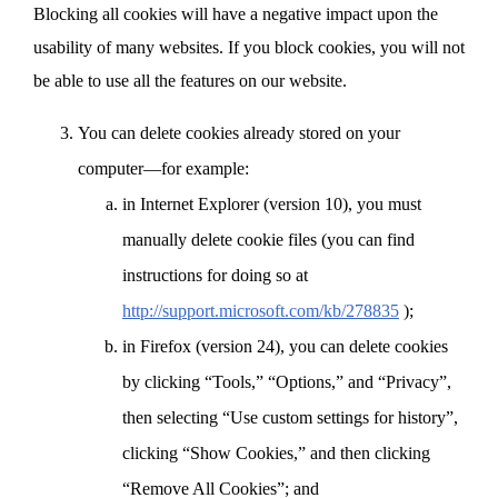
Blocking all cookies will have a negative impact upon the
usability of many websites. If you block cookies, you will not
be able to use all the features on our website.
You can delete cookies already stored on your
computer—for example:
in Internet Explorer (version 10), you must
manually delete cookie files (you can find
instructions for doing so at
http://support.microsoft.com/kb/278835
);
in Firefox (version 24), you can delete cookies
by clicking “Tools,” “Options,” and “Privacy”,
then selecting “Use custom settings for history”,
clicking “Show Cookies,” and then clicking
“Remove All Cookies”; and