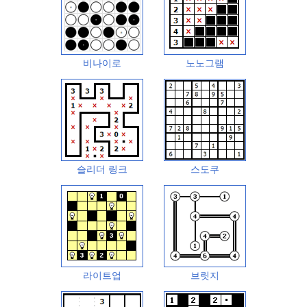
비나이로
노노그램
슬리더 링크
스도쿠
라이트업
브릿지