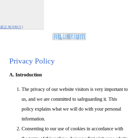
광고 제거하기
|
Report This Ad
Privacy Policy
A. Introduction
The privacy of our website visitors is very important to
us, and we are committed to safeguarding it. This
policy explains what we will do with your personal
information.
Consenting to our use of cookies in accordance with