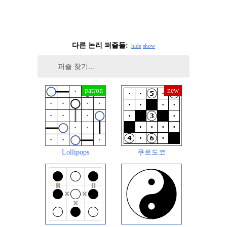
다른 논리 퍼즐들:
hide
show
Lollipops
쿠로도코