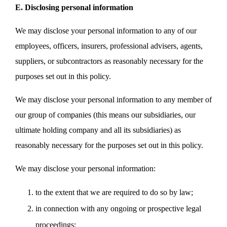
E. Disclosing personal information
We may disclose your personal information to any of our
employees, officers, insurers, professional advisers, agents,
suppliers, or subcontractors as reasonably necessary for the
purposes set out in this policy.
We may disclose your personal information to any member of
our group of companies (this means our subsidiaries, our
ultimate holding company and all its subsidiaries) as
reasonably necessary for the purposes set out in this policy.
We may disclose your personal information:
to the extent that we are required to do so by law;
in connection with any ongoing or prospective legal
proceedings;