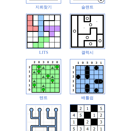
지뢰찾기
슬랜트
LITS
갤럭시
텐트
배틀쉽