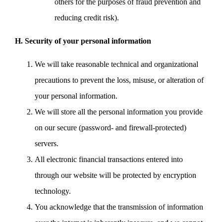
others for the purposes of fraud prevention and
reducing credit risk).
H. Security of your personal information
We will take reasonable technical and organizational
precautions to prevent the loss, misuse, or alteration of
your personal information.
We will store all the personal information you provide
on our secure (password- and firewall-protected)
servers.
All electronic financial transactions entered into
through our website will be protected by encryption
technology.
You acknowledge that the transmission of information