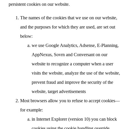
persistent cookies on our website.
The names of the cookies that we use on our website,
and the purposes for which they are used, are set out
below:
we use Google Analytics, Adsense, E-Planning,
AppNexus, Sovrn and Conversant on our
website to recognize a computer when a user
visits the website, analyze the use of the website,
prevent fraud and improve the security of the
website, target advertisements
Most browsers allow you to refuse to accept cookies—
for example:
in Internet Explorer (version 10) you can block
cookies using the cookie handling override