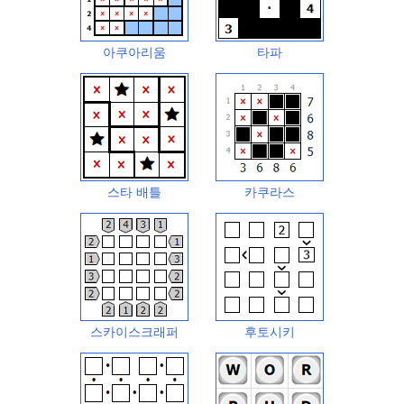
아쿠아리움
타파
스타 배틀
카쿠라스
스카이스크래퍼
후토시키