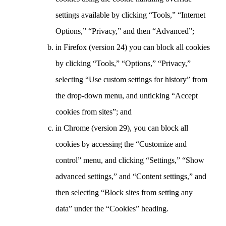
settings available by clicking “Tools,” “Internet
Options,” “Privacy,” and then “Advanced”;
in Firefox (version 24) you can block all cookies
by clicking “Tools,” “Options,” “Privacy,”
selecting “Use custom settings for history” from
the drop-down menu, and unticking “Accept
cookies from sites”; and
in Chrome (version 29), you can block all
cookies by accessing the “Customize and
control” menu, and clicking “Settings,” “Show
advanced settings,” and “Content settings,” and
then selecting “Block sites from setting any
data” under the “Cookies” heading.