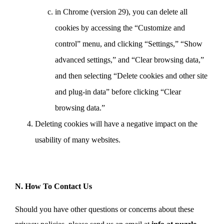
in Chrome (version 29), you can delete all
cookies by accessing the “Customize and
control” menu, and clicking “Settings,” “Show
advanced settings,” and “Clear browsing data,”
and then selecting “Delete cookies and other site
and plug-in data” before clicking “Clear
browsing data.”
Deleting cookies will have a negative impact on the
usability of many websites.
N. How To Contact Us
Should you have other questions or concerns about these