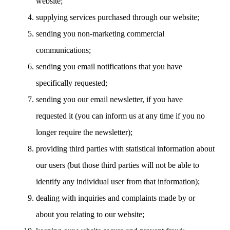
website;
supplying services purchased through our website;
sending you non-marketing commercial
communications;
sending you email notifications that you have
specifically requested;
sending you our email newsletter, if you have
requested it (you can inform us at any time if you no
longer require the newsletter);
providing third parties with statistical information about
our users (but those third parties will not be able to
identify any individual user from that information);
dealing with inquiries and complaints made by or
about you relating to our website;