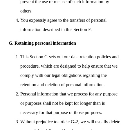
prevent the use or misuse of such information by
others.
You expressly agree to the transfers of personal
information described in this Section F.
G. Retaining personal information
This Section G sets out our data retention policies and
procedure, which are designed to help ensure that we
comply with our legal obligations regarding the
retention and deletion of personal information.
Personal information that we process for any purpose
or purposes shall not be kept for longer than is
necessary for that purpose or those purposes.
Without prejudice to article G-2, we will usually delete