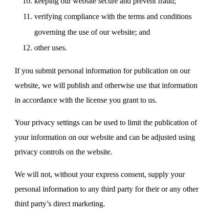
keeping our website secure and prevent fraud;
verifying compliance with the terms and conditions
governing the use of our website; and
other uses.
If you submit personal information for publication on our
website, we will publish and otherwise use that information
in accordance with the license you grant to us.
Your privacy settings can be used to limit the publication of
your information on our website and can be adjusted using
privacy controls on the website.
We will not, without your express consent, supply your
personal information to any third party for their or any other
third party’s direct marketing.