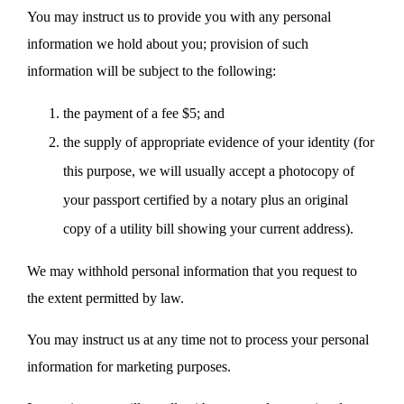
You may instruct us to provide you with any personal
information we hold about you; provision of such
information will be subject to the following:
the payment of a fee $5; and
the supply of appropriate evidence of your identity (for
this purpose, we will usually accept a photocopy of
your passport certified by a notary plus an original
copy of a utility bill showing your current address).
We may withhold personal information that you request to
the extent permitted by law.
You may instruct us at any time not to process your personal
information for marketing purposes.