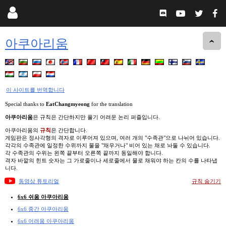
아쿠아리움
이 사이트를 번역합니다
Special thanks to
EatChangmyeong
for the translation
아쿠아리움
은 규칙은 간단하지만 풀기 어려운 논리 퍼즐입니다.
아쿠아리움의
규칙
은 간단합니다.
게임판은 정사각형의 격자로 이루어져 있으며, 여러 개의 "수족관"으로 나뉘어 있습니다.
각각의 수족관에 일정한 수위까지 물을 "채우거나" 비어 있는 채로 놔둘 수 있습니다.
각 수족관의 수위는 왼쪽 끝부터 오른쪽 끝까지 동일해야 합니다.
격자 바깥의 힌트 숫자는 그 가로줄이나 세로줄에서 물로 채워야 하는 칸의 수를 나타냅
니다.
동영상 튜토리얼
규칙 숨기기
6x6 쉬움 아쿠아리움
6x6 중간 아쿠아리움
6x6 어려움 아쿠아리움