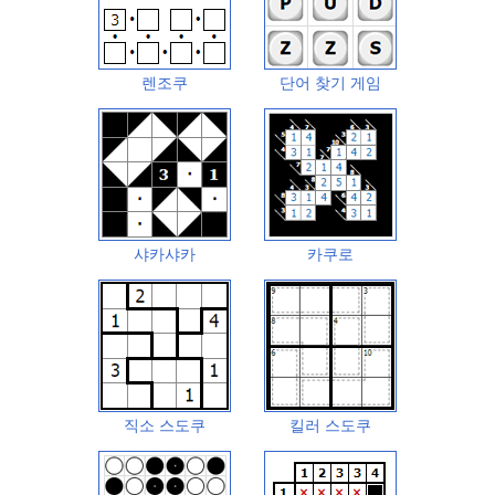
렌조쿠
단어 찾기 게임
샤카샤카
카쿠로
직소 스도쿠
킬러 스도쿠