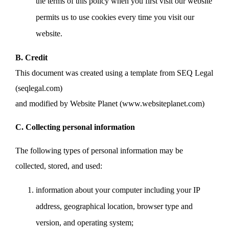
the terms of this policy when you first visit our website
permits us to use cookies every time you visit our
website.
B. Credit
This document was created using a template from SEQ Legal
(seqlegal.com)
and modified by Website Planet (www.websiteplanet.com)
C. Collecting personal information
The following types of personal information may be
collected, stored, and used:
information about your computer including your IP
address, geographical location, browser type and
version, and operating system;